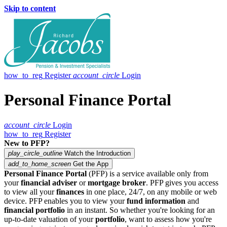
Skip to content
how_to_reg
Register
account_circle
Login
Personal Finance Portal
account_circle
Login
how_to_reg
Register
New to PFP?
play_circle_outline
Watch the Introduction
add_to_home_screen
Get the App
Personal Finance Portal
(PFP) is a service available only from
your
financial adviser
or
mortgage broker
. PFP gives you access
to view all your
finances
in one place, 24/7, on any mobile or web
device. PFP enables you to view your
fund information
and
financial portfolio
in an instant. So whether you're looking for an
up-to-date valuation of your
portfolio
, want to assess how you're