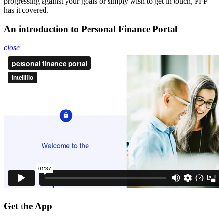
progressing against your goals or simply wish to get in touch, PFP
has it covered.
An introduction to Personal Finance Portal
close
Get the App