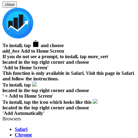
close
To install, tap
and choose
add_box
Add to Home Screen
If you do not see a prompt, to install, tap
more_vert
located in the top right corner and choose
'Add to Home Screen'
This function is only available in Safari. Visit this page in Safari
and follow the instructions.
To install, tap
located in the top right corner and choose
' + Add to Home Screen'
To install, tap the icon which looks like this
located in the top right corner and choose
'Add Automatically'
Browsers
Safari
Chrome